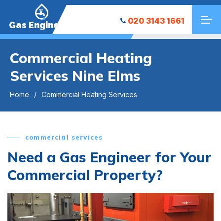
020 3143 1661
Gas Engineers
Commercial Heating
Services Nine Elms
Home
Commercial Heating Services
commercial services
Need a Gas Engineer for Your
Commercial Property?