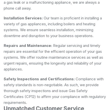
a gas leak or a malfunctioning appliance, we are always a
phone call away.
Installation Services:
Our team is proficient in installing a
variety of gas appliances, including boilers and heating
systems. We ensure seamless installation, minimizing
downtime and disruption to your business operations.
Repairs and Maintenance:
Regular servicing and timely
repairs are essential for the efficient operation of your gas
systems. We offer routine maintenance services as well as
urgent repairs, ensuring the longevity and reliability of your
appliances.
Safety Inspections and Certifications:
Compliance with
safety standards is non-negotiable. As such, we provide
thorough safety inspections and issue Gas Safety
Certificates (CP12) to affirm your compliance with regulatory
requirements.
Unmatched Customer Service