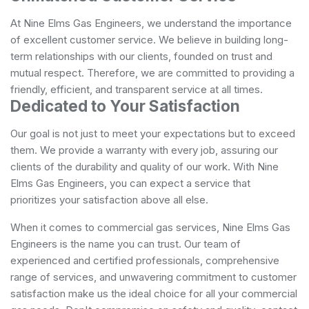
At Nine Elms Gas Engineers, we understand the importance
of excellent customer service. We believe in building long-
term relationships with our clients, founded on trust and
mutual respect. Therefore, we are committed to providing a
friendly, efficient, and transparent service at all times.
Dedicated to Your Satisfaction
Our goal is not just to meet your expectations but to exceed
them. We provide a warranty with every job, assuring our
clients of the durability and quality of our work. With Nine
Elms Gas Engineers, you can expect a service that
prioritizes your satisfaction above all else.
When it comes to commercial gas services, Nine Elms Gas
Engineers is the name you can trust. Our team of
experienced and certified professionals, comprehensive
range of services, and unwavering commitment to customer
satisfaction make us the ideal choice for all your commercial