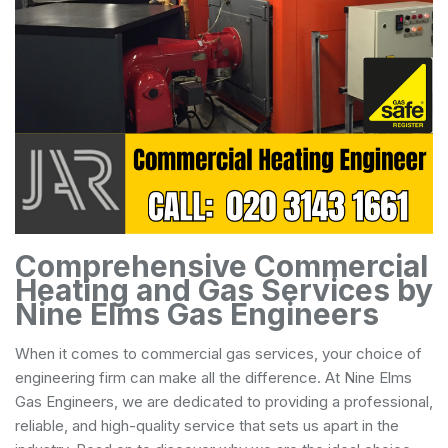
Comprehensive Commercial
Heating and Gas Services by
Nine Elms Gas Engineers
When it comes to commercial gas services, your choice of
engineering firm can make all the difference. At Nine Elms
Gas Engineers, we are dedicated to providing a professional,
reliable, and high-quality service that sets us apart in the