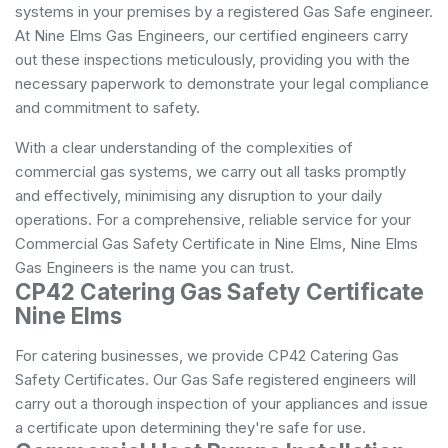
systems in your premises by a registered Gas Safe engineer.
At Nine Elms Gas Engineers, our certified engineers carry
out these inspections meticulously, providing you with the
necessary paperwork to demonstrate your legal compliance
and commitment to safety.
With a clear understanding of the complexities of
commercial gas systems, we carry out all tasks promptly
and effectively, minimising any disruption to your daily
operations. For a comprehensive, reliable service for your
Commercial Gas Safety Certificate in Nine Elms, Nine Elms
Gas Engineers is the name you can trust.
CP42 Catering Gas Safety Certificate
Nine Elms
For catering businesses, we provide CP42 Catering Gas
Safety Certificates. Our Gas Safe registered engineers will
carry out a thorough inspection of your appliances and issue
a certificate upon determining they're safe for use.