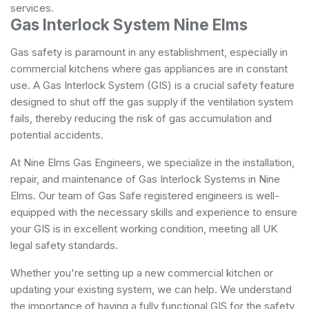
services.
Gas Interlock System Nine Elms
Gas safety is paramount in any establishment, especially in
commercial kitchens where gas appliances are in constant
use. A Gas Interlock System (GIS) is a crucial safety feature
designed to shut off the gas supply if the ventilation system
fails, thereby reducing the risk of gas accumulation and
potential accidents.
At Nine Elms Gas Engineers, we specialize in the installation,
repair, and maintenance of Gas Interlock Systems in Nine
Elms. Our team of Gas Safe registered engineers is well-
equipped with the necessary skills and experience to ensure
your GIS is in excellent working condition, meeting all UK
legal safety standards.
Whether you're setting up a new commercial kitchen or
updating your existing system, we can help. We understand
the importance of having a fully functional GIS for the safety