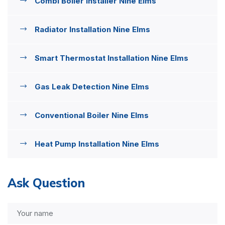
Combi Boiler Installer Nine Elms
Radiator Installation Nine Elms
Smart Thermostat Installation Nine Elms
Gas Leak Detection Nine Elms
Conventional Boiler Nine Elms
Heat Pump Installation Nine Elms
Ask Question