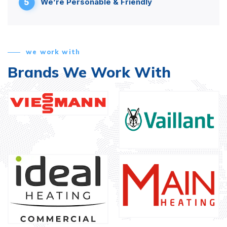
5
We’re Personable & Friendly
we work with
Brands We Work With