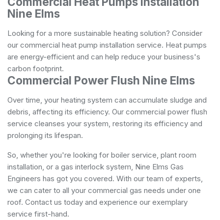
Commercial Heat Pumps Installation
Nine Elms
Looking for a more sustainable heating solution? Consider
our commercial heat pump installation service. Heat pumps
are energy-efficient and can help reduce your business's
carbon footprint.
Commercial Power Flush Nine Elms
Over time, your heating system can accumulate sludge and
debris, affecting its efficiency. Our commercial power flush
service cleanses your system, restoring its efficiency and
prolonging its lifespan.
So, whether you're looking for boiler service, plant room
installation, or a gas interlock system, Nine Elms Gas
Engineers has got you covered. With our team of experts,
we can cater to all your commercial gas needs under one
roof. Contact us today and experience our exemplary
service first-hand.