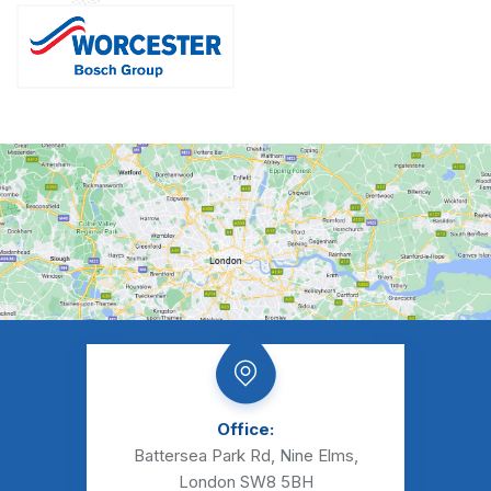
Office:
Battersea Park Rd, Nine Elms,
London SW8 5BH