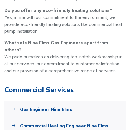
Do you offer any eco-friendly heating solutions?
Yes, in line with our commitment to the environment, we
provide eco-friendly heating solutions like commercial heat
pump installation.
What sets Nine Elms Gas Engineers apart from
others?
We pride ourselves on delivering top-notch workmanship in
all our services, our commitment to customer satisfaction,
and our provision of a comprehensive range of services.
Commercial Services
Gas Engineer Nine Elms
Commercial Heating Engineer Nine Elms