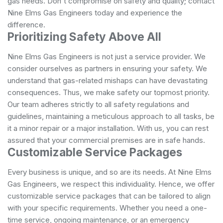
gas needs. Don't compromise on safety and quality; contact
Nine Elms Gas Engineers today and experience the
difference.
Prioritizing Safety Above All
Nine Elms Gas Engineers is not just a service provider. We
consider ourselves as partners in ensuring your safety. We
understand that gas-related mishaps can have devastating
consequences. Thus, we make safety our topmost priority.
Our team adheres strictly to all safety regulations and
guidelines, maintaining a meticulous approach to all tasks, be
it a minor repair or a major installation. With us, you can rest
assured that your commercial premises are in safe hands.
Customizable Service Packages
Every business is unique, and so are its needs. At Nine Elms
Gas Engineers, we respect this individuality. Hence, we offer
customizable service packages that can be tailored to align
with your specific requirements. Whether you need a one-
time service, ongoing maintenance, or an emergency