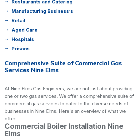
Restaurants and Catering
Manufacturing Business’s
Retail
Aged Care
Hospitals
Prisons
Comprehensive Suite of Commercial Gas
Services Nine Elms
At Nine Elms Gas Engineers, we are not just about providing
one or two gas services. We offer a comprehensive suite of
commercial gas services to cater to the diverse needs of
businesses in Nine Elms. Here's an overview of what we
offer:
Commercial Boiler Installation Nine
Elms