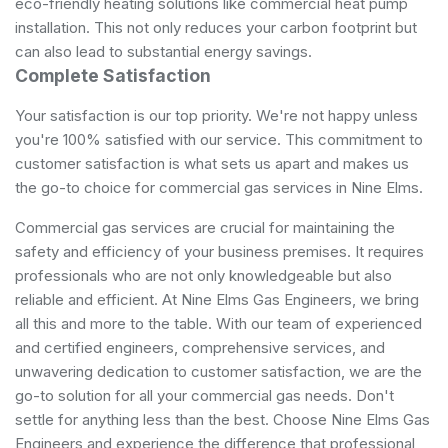
eco-friendly heating solutions like commercial heat pump
installation. This not only reduces your carbon footprint but
can also lead to substantial energy savings.
Complete Satisfaction
Your satisfaction is our top priority. We're not happy unless
you're 100% satisfied with our service. This commitment to
customer satisfaction is what sets us apart and makes us
the go-to choice for commercial gas services in Nine Elms.
Commercial gas services are crucial for maintaining the
safety and efficiency of your business premises. It requires
professionals who are not only knowledgeable but also
reliable and efficient. At Nine Elms Gas Engineers, we bring
all this and more to the table. With our team of experienced
and certified engineers, comprehensive services, and
unwavering dedication to customer satisfaction, we are the
go-to solution for all your commercial gas needs. Don't
settle for anything less than the best. Choose Nine Elms Gas
Engineers and experience the difference that professional