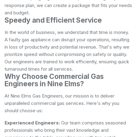
response plan, we can create a package that fits your needs
and budget.
Speedy and Efficient Service
In the world of business, we understand that time is money.
A faulty gas appliance can disrupt your operations, resulting
in loss of productivity and potential revenue. That's why we
prioritize speed without compromising on safety or quality.
Our engineers are trained to work efficiently, ensuring quick
turnaround times for all services.
Why Choose Commercial Gas
Engineers in Nine Elms?
At Nine Elms Gas Engineers, our mission is to deliver
unparalleled commercial gas services. Here's why you
should choose us:
Experienced Engineers:
Our team comprises seasoned
professionals who bring their vast knowledge and