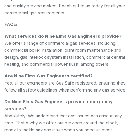
and quality service makes. Reach out to us today for all your
commercial gas requirements.
FAQs:
What services do Nine Elms Gas Engineers provide?
We offer a range of commercial gas services, including
commercial boiler installation, plant room maintenance and
design, gas interlock system installation, commercial central
heating, and commercial power flush, among others.
Are Nine Elms Gas Engineers certified?
Yes, all our engineers are Gas Safe registered, ensuring they
follow all safety guidelines when performing any gas service.
Do Nine Elms Gas Engineers provide emergency
services?
Absolutely! We understand that gas issues can arise at any
time. That's why we offer our services around the clock,
ready to tackle any gas issue when you need us most.