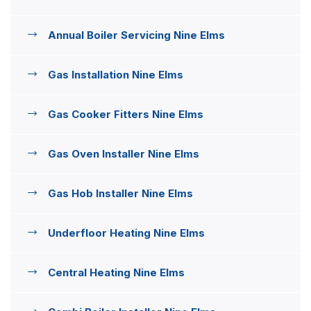
Annual Boiler Servicing Nine Elms
Gas Installation Nine Elms
Gas Cooker Fitters Nine Elms
Gas Oven Installer Nine Elms
Gas Hob Installer Nine Elms
Underfloor Heating Nine Elms
Central Heating Nine Elms