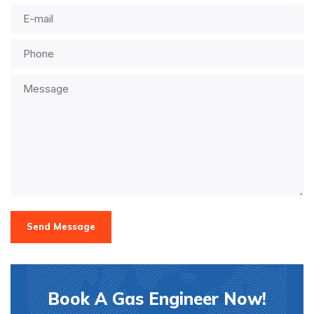
Send Message
Book A Gas Engineer Now!