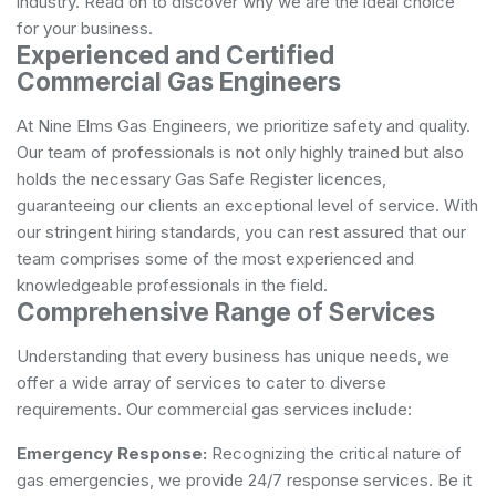
industry. Read on to discover why we are the ideal choice
for your business.
Experienced and Certified
Commercial Gas Engineers
At Nine Elms Gas Engineers, we prioritize safety and quality.
Our team of professionals is not only highly trained but also
holds the necessary Gas Safe Register licences,
guaranteeing our clients an exceptional level of service. With
our stringent hiring standards, you can rest assured that our
team comprises some of the most experienced and
knowledgeable professionals in the field.
Comprehensive Range of Services
Understanding that every business has unique needs, we
offer a wide array of services to cater to diverse
requirements. Our commercial gas services include:
Emergency Response:
Recognizing the critical nature of
gas emergencies, we provide 24/7 response services. Be it