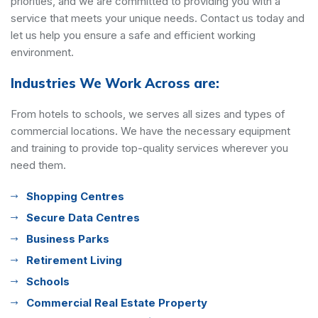
priorities, and we are committed to providing you with a
service that meets your unique needs. Contact us today and
let us help you ensure a safe and efficient working
environment.
Industries We Work Across are:
From hotels to schools, we serves all sizes and types of
commercial locations. We have the necessary equipment
and training to provide top-quality services wherever you
need them.
Shopping Centres
Secure Data Centres
Business Parks
Retirement Living
Schools
Commercial Real Estate Property