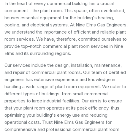
In the heart of every commercial building lies a crucial
component - the plant room. This space, often overlooked,
houses essential equipment for the building's heating,
cooling, and electrical systems. At Nine Elms Gas Engineers,
we understand the importance of efficient and reliable plant
room services. We have, therefore, committed ourselves to
provide top-notch commercial plant room services in Nine
Elms and its surrounding regions.
Our services include the design, installation, maintenance,
and repair of commercial plant rooms. Our team of certified
engineers has extensive experience and knowledge in
handling a wide range of plant room equipment. We cater to
different types of buildings, from small commercial
properties to large industrial facilities. Our aim is to ensure
that your plant room operates at its peak efficiency, thus
optimising your building's energy use and reducing
operational costs. Trust Nine Elms Gas Engineers for
comprehensive and professional commercial plant room