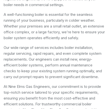
boiler needs in commercial settings.
A well-functioning boiler is essential for the seamless
running of your business, particularly in colder weather.
Whether your premises are a small retail outlet, an extensive
office complex, or a large factory, we're here to ensure your
boiler system operates efficiently and safely.
Our wide range of services includes boiler installation,
regular servicing, rapid repairs, and even complete system
replacements. Our engineers can install new, energy-
efficient boiler systems, perform annual maintenance
checks to keep your existing system running optimally, and
carry out prompt repairs to prevent significant downtime.
At Nine Elms Gas Engineers, our commitment is to provide
top-notch service tailored to your specific requirements,
ensuring you benefit from the most cost-effective and
efficient solutions. For trustworthy commercial boiler