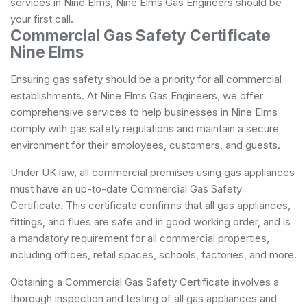
services in Nine Elms, Nine Elms Gas Engineers should be
your first call.
Commercial Gas Safety Certificate
Nine Elms
Ensuring gas safety should be a priority for all commercial
establishments. At Nine Elms Gas Engineers, we offer
comprehensive services to help businesses in Nine Elms
comply with gas safety regulations and maintain a secure
environment for their employees, customers, and guests.
Under UK law, all commercial premises using gas appliances
must have an up-to-date Commercial Gas Safety
Certificate. This certificate confirms that all gas appliances,
fittings, and flues are safe and in good working order, and is
a mandatory requirement for all commercial properties,
including offices, retail spaces, schools, factories, and more.
Obtaining a Commercial Gas Safety Certificate involves a
thorough inspection and testing of all gas appliances and