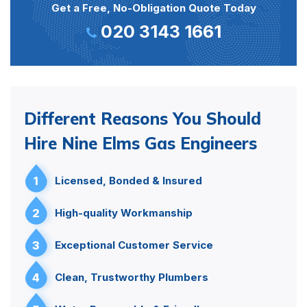
Get a Free, No-Obligation Quote Today
020 3143 1661
Different Reasons You Should
Hire Nine Elms Gas Engineers
1
Licensed, Bonded & Insured
2
High-quality Workmanship
3
Exceptional Customer Service
4
Clean, Trustworthy Plumbers