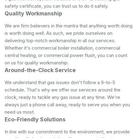
safety certificate, you can trust us to do it safely.
Quality Workmanship
We are firm believers in the mantra that anything worth doing
is worth doing well. As such, we pride ourselves on
delivering top-notch workmanship in all our services.
Whether it's commercial boiler installation, commercial
central heating, or commercial power flush, you can count
on us for quality workmanship.
Around-the-Clock Service
We understand that gas issues don't follow a 9-to-5
schedule. That's why we offer our services around the
clock, ready to tackle any gas issue at any time. We're
always just a phone call away, ready to serve you when you
need us most.
Eco-Friendly Solutions
In line with our commitment to the environment, we provide