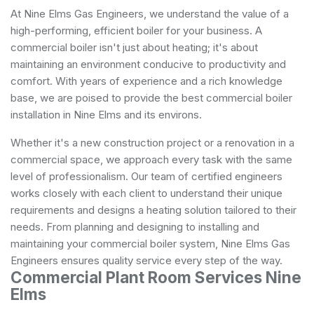
At Nine Elms Gas Engineers, we understand the value of a
high-performing, efficient boiler for your business. A
commercial boiler isn't just about heating; it's about
maintaining an environment conducive to productivity and
comfort. With years of experience and a rich knowledge
base, we are poised to provide the best commercial boiler
installation in Nine Elms and its environs.
Whether it's a new construction project or a renovation in a
commercial space, we approach every task with the same
level of professionalism. Our team of certified engineers
works closely with each client to understand their unique
requirements and designs a heating solution tailored to their
needs. From planning and designing to installing and
maintaining your commercial boiler system, Nine Elms Gas
Engineers ensures quality service every step of the way.
Commercial Plant Room Services Nine
Elms