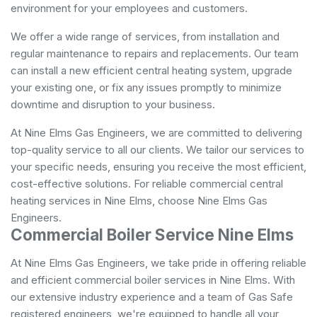
environment for your employees and customers.
We offer a wide range of services, from installation and
regular maintenance to repairs and replacements. Our team
can install a new efficient central heating system, upgrade
your existing one, or fix any issues promptly to minimize
downtime and disruption to your business.
At Nine Elms Gas Engineers, we are committed to delivering
top-quality service to all our clients. We tailor our services to
your specific needs, ensuring you receive the most efficient,
cost-effective solutions. For reliable commercial central
heating services in Nine Elms, choose Nine Elms Gas
Engineers.
Commercial Boiler Service Nine Elms
At Nine Elms Gas Engineers, we take pride in offering reliable
and efficient commercial boiler services in Nine Elms. With
our extensive industry experience and a team of Gas Safe
registered engineers, we're equipped to handle all your