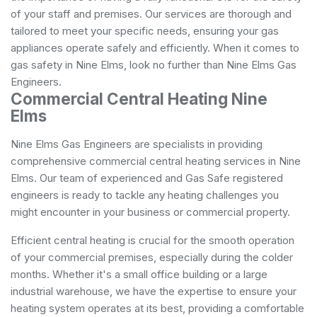
of your staff and premises. Our services are thorough and
tailored to meet your specific needs, ensuring your gas
appliances operate safely and efficiently. When it comes to
gas safety in Nine Elms, look no further than Nine Elms Gas
Engineers.
Commercial Central Heating Nine
Elms
Nine Elms Gas Engineers are specialists in providing
comprehensive commercial central heating services in Nine
Elms. Our team of experienced and Gas Safe registered
engineers is ready to tackle any heating challenges you
might encounter in your business or commercial property.
Efficient central heating is crucial for the smooth operation
of your commercial premises, especially during the colder
months. Whether it's a small office building or a large
industrial warehouse, we have the expertise to ensure your
heating system operates at its best, providing a comfortable