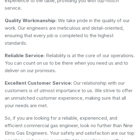
experience to the table, providing you with top-notch
service.
Quality Workmanship:
We take pride in the quality of our
work. Our engineers are meticulous and detail-oriented,
ensuring that every job is completed to the highest
standards.
Reliable Service:
Reliability is at the core of our operations.
You can count on us to be there when you need us and to
deliver on our promises.
Excellent Customer Service:
Our relationship with our
customers is of utmost importance to us. We strive to offer
an unmatched customer experience, making sure that all
your needs are met.
So, if you are looking for a reliable, experienced, and
efficient commercial gas engineer, look no further than Nine
Elms Gas Engineers. Your safety and satisfaction are our top