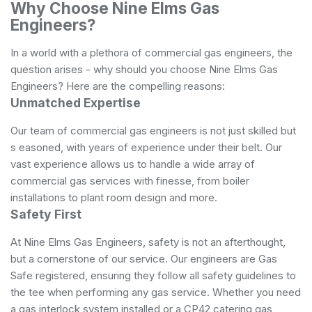
Why Choose Nine Elms Gas
Engineers?
In a world with a plethora of commercial gas engineers, the
question arises - why should you choose Nine Elms Gas
Engineers? Here are the compelling reasons:
Unmatched Expertise
Our team of commercial gas engineers is not just skilled but
s easoned, with years of experience under their belt. Our
vast experience allows us to handle a wide array of
commercial gas services with finesse, from boiler
installations to plant room design and more.
Safety First
At Nine Elms Gas Engineers, safety is not an afterthought,
but a cornerstone of our service. Our engineers are Gas
Safe registered, ensuring they follow all safety guidelines to
the tee when performing any gas service. Whether you need
a gas interlock system installed or a CP42 catering gas