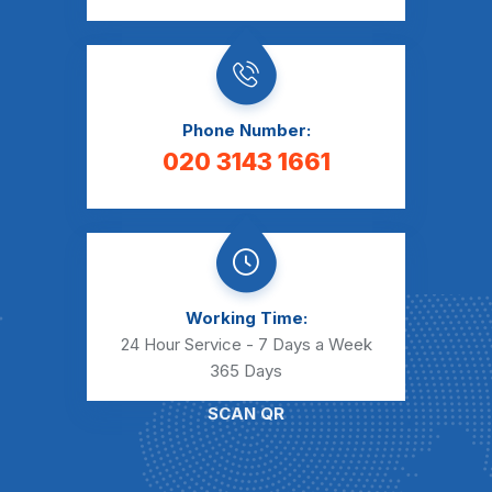
Phone Number:
020 3143 1661
Working Time:
24 Hour Service - 7 Days a Week
365 Days
SCAN QR