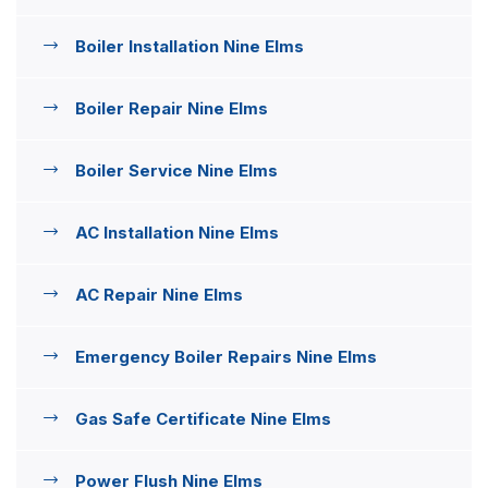
Boiler Installation Nine Elms
Boiler Repair Nine Elms
Boiler Service Nine Elms
AC Installation Nine Elms
AC Repair Nine Elms
Emergency Boiler Repairs Nine Elms
Gas Safe Certificate Nine Elms
Power Flush Nine Elms